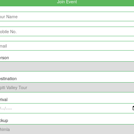
rson
stination
rival
ckup